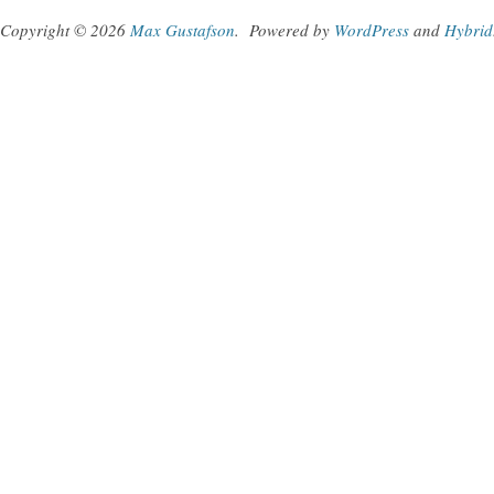
Copyright © 2026
Max Gustafson
.
Powered by
WordPress
and
Hybrid