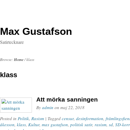
Max Gustafson
Satirtecknare
Browse:
Home
/
klass
klass
Att mörka sanningen
By
admin
on
maj 22, 2018
Posted in
Politik
,
Rasism
| Tagged
censur
,
desinformation
,
främlingsfien
åkesson
,
klass
,
Kultur
,
max gustafson
,
politisk satir
,
rasism
,
sd
,
SD-korr