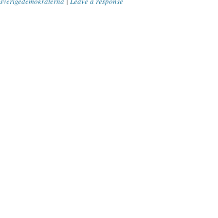
sverigedemokraterna
|
Leave a response